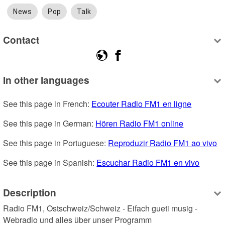
News
Pop
Talk
Contact
In other languages
See this page in French: 
Ecouter Radio FM1 en ligne
See this page in German: 
Hören Radio FM1 online
See this page in Portuguese: 
Reproduzir Radio FM1 ao vivo
See this page in Spanish: 
Escuchar Radio FM1 en vivo
Description
Radio FM1, Ostschweiz/Schweiz - Eifach gueti musig - 
Webradio und alles über unser Programm