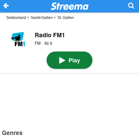
Switzerland
>
Sankt-Gallen
>
St. Gallen
Radio FM1
FM · 92.9
Play
Genres