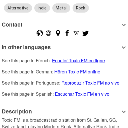
Alternative
Indie
Metal
Rock
Contact
In other languages
See this page in French: 
Ecouter Toxic FM en ligne
See this page in German: 
Hören Toxic FM online
See this page in Portuguese: 
Reproduzir Toxic FM ao vivo
See this page in Spanish: 
Escuchar Toxic FM en vivo
Description
Toxic FM is a broadcast radio station from St. Gallen, SG, 
Switzerland, playing Modern Rock, Alternative Rock, Indie, 