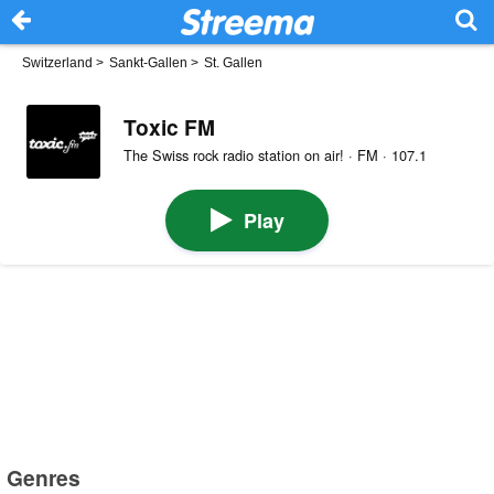
Switzerland
>
Sankt-Gallen
>
St. Gallen
Toxic FM
The Swiss rock radio station on air! · FM · 107.1
Play
Genres