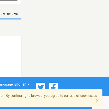
iew reviews
anguage:
English
on. By continuing to browse, you agree to our use of cookies, as
×
© 2026 Streema, Inc. All rights reserved