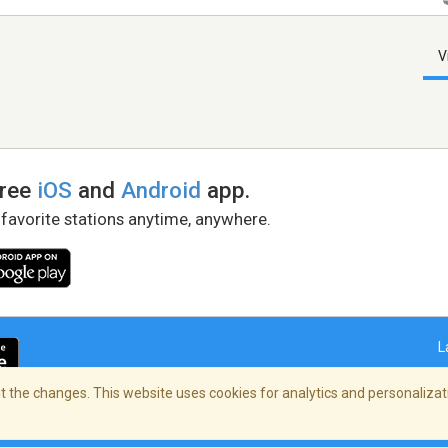
V
free
iOS
and
Android
app.
 favorite stations anytime, anywhere.
L
 the changes. This website uses cookies for analytics and personalizati
right Policy
/
AdChoices