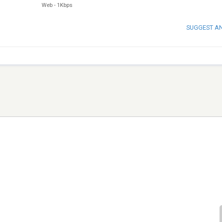
Web
-
1Kbps
SUGGEST A