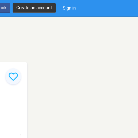
book
Create an account
Sign in