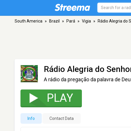
South America
»
Brazil
»
Pará
»
Vigia
»
Rádio Alegria do 
Rádio Alegria do Senho
A rádio da pregação da palavra de De
PLAY
Info
Contact Data