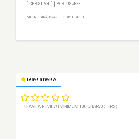
CHRISTIAN
PORTUGUESE
VIGIA
·
PARÁ
,
BRAZIL
·
PORTUGUESE
Leave a review