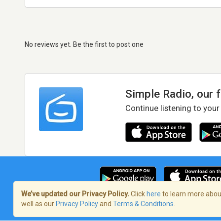
No reviews yet. Be the first to post one
Simple Radio, our 
Continue listening to your
We’ve updated our Privacy Policy.
Click
here
to learn more about
well as our
Privacy Policy
and
Terms & Conditions
.
Terms of Service
/
Privacy Policy
/
Copy