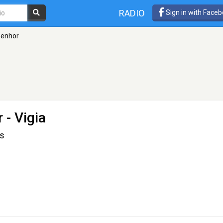
RADIO
Sign in with Face
Senhor
r
- Vigia
us