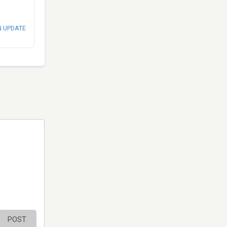
N UPDATE
POST