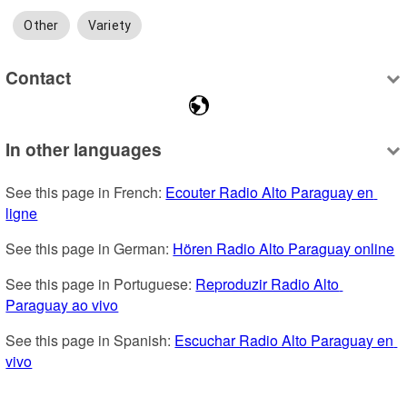
Other
Variety
Contact
In other languages
See this page in French: 
Ecouter Radio Alto Paraguay en 
ligne
See this page in German: 
Hören Radio Alto Paraguay online
See this page in Portuguese: 
Reproduzir Radio Alto 
Paraguay ao vivo
See this page in Spanish: 
Escuchar Radio Alto Paraguay en 
vivo