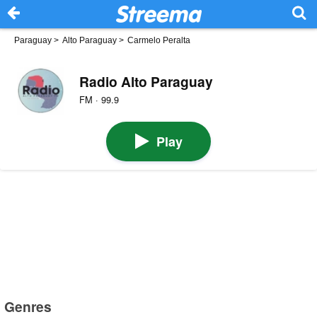
Paraguay
>
Alto Paraguay
>
Carmelo Peralta
Radio Alto Paraguay
FM · 99.9
Play
Genres