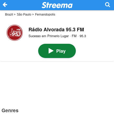
Brazil
>
São Paulo
>
Fernandopolis
Rádio Alvorada 95.3 FM
Sucesso em Primerio Lugar · FM · 95.3
Play
Genres