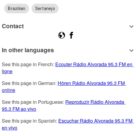
Brazilian
Sertanejo
Contact
In other languages
See this page in French: 
Ecouter Rádio Alvorada 95.3 FM en 
ligne
See this page in German: 
Hören Rádio Alvorada 95.3 FM 
online
See this page in Portuguese: 
Reproduzir Rádio Alvorada 
95.3 FM ao vivo
See this page in Spanish: 
Escuchar Rádio Alvorada 95.3 FM 
en vivo