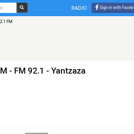
RADIO
Sign in with Face
2.1 FM
FM
- FM 92.1 - Yantzaza