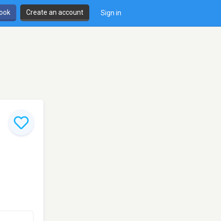
book
Create an account
Sign in