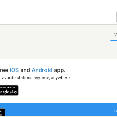
V
free
iOS
and
Android
app.
 favorite stations anytime, anywhere.
L