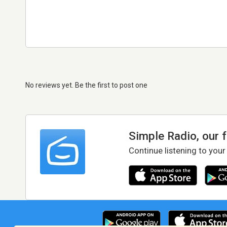
No reviews yet. Be the first to post one
Simple Radio, our 
Continue listening to your