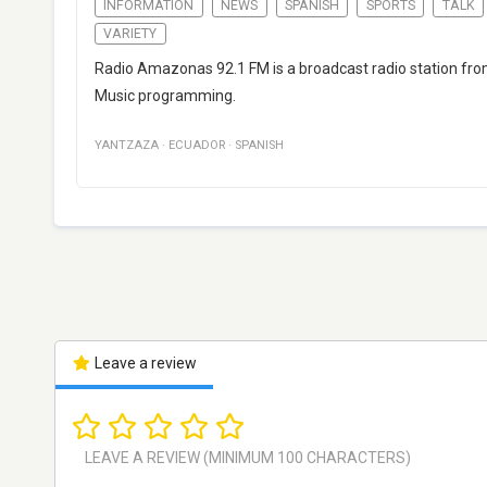
INFORMATION
NEWS
SPANISH
SPORTS
TALK
VARIETY
Radio Amazonas 92.1 FM is a broadcast radio station from
Music programming.
YANTZAZA
·
ECUADOR
·
SPANISH
Leave a review