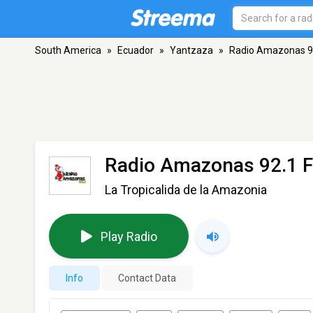
South America
»
Ecuador
»
Yantzaza
»
Radio Amazonas 9
Radio Amazonas 92.1 
La Tropicalida de la Amazonia
Play Radio
Info
Contact Data