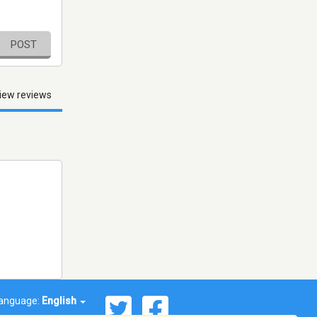
POST
iew reviews
anguage:
English