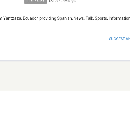
30 tune ins
FM 92.1
-
128Kbps
 Yantzaza, Ecuador, providing Spanish, News, Talk, Sports, Informatio
SUGGEST A