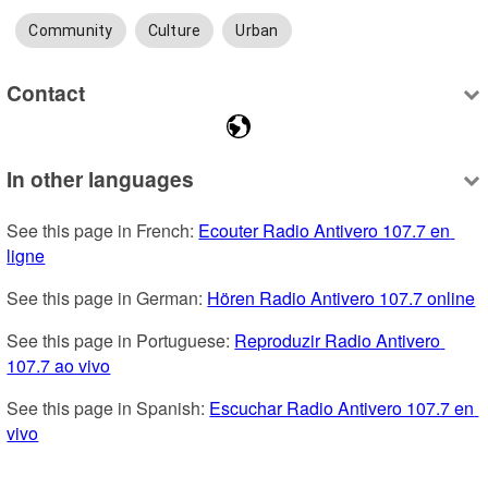
Community
Culture
Urban
Contact
In other languages
See this page in French: 
Ecouter Radio Antivero 107.7 en 
ligne
See this page in German: 
Hören Radio Antivero 107.7 online
See this page in Portuguese: 
Reproduzir Radio Antivero 
107.7 ao vivo
See this page in Spanish: 
Escuchar Radio Antivero 107.7 en 
vivo