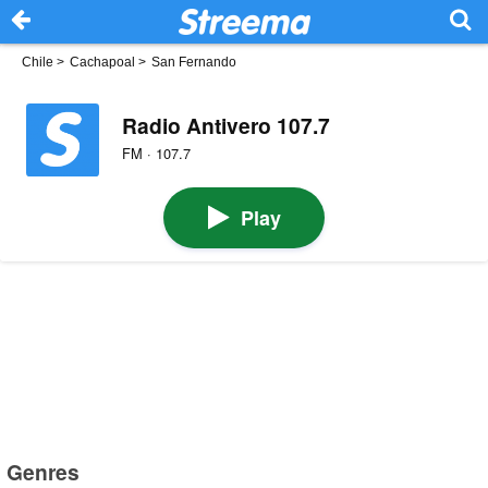
Chile
>
Cachapoal
>
San Fernando
Radio Antivero 107.7
FM · 107.7
Play
Genres