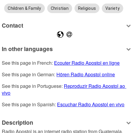
Children & Family
Christian
Religious
Variety
Contact
In other languages
See this page in French: 
Ecouter Radio Apostol en ligne
See this page in German: 
Hören Radio Apostol online
See this page in Portuguese: 
Reproduzir Radio Apostol ao 
vivo
See this page in Spanish: 
Escuchar Radio Apostol en vivo
Description
Radio Apostol is an internet radio station from Guatemala, 