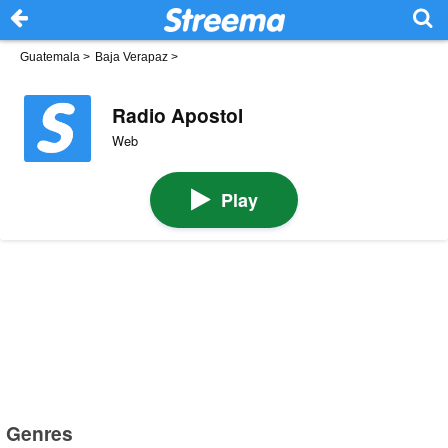
Guatemala
>
Baja Verapaz
>
Radio Apostol
Web
Play
Genres