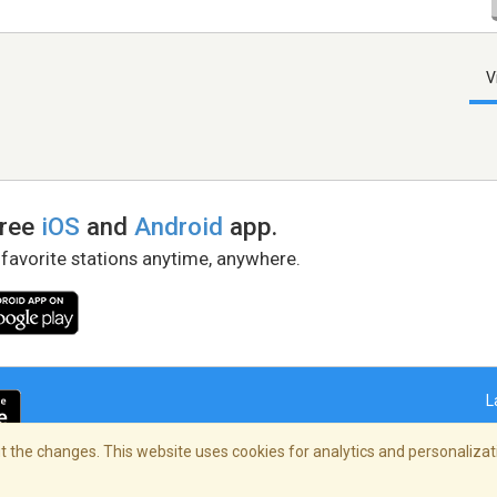
V
free
iOS
and
Android
app.
 favorite stations anytime, anywhere.
L
 the changes. This website uses cookies for analytics and personalizati
right Policy
/
AdChoices