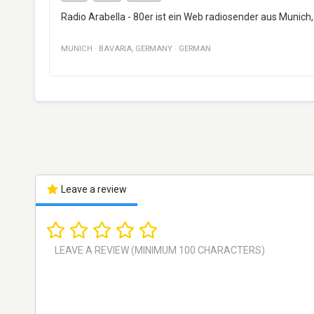
Radio Arabella - 80er ist ein Web radiosender aus Munich,
MUNICH
·
BAVARIA
,
GERMANY
·
GERMAN
Leave a review