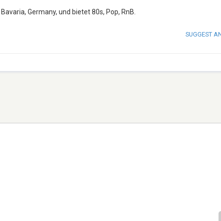
 Bavaria, Germany, und bietet 80s, Pop, RnB.
SUGGEST A