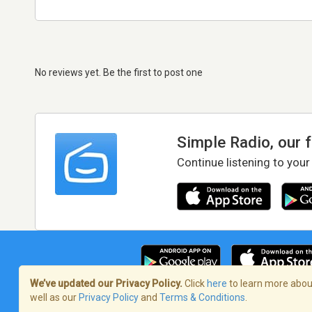
No reviews yet. Be the first to post one
Simple Radio, our 
Continue listening to your
We’ve updated our Privacy Policy.
Click
here
to learn more about
well as our
Privacy Policy
and
Terms & Conditions
.
Terms of Service
/
Privacy Policy
/
Copy