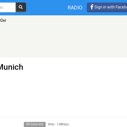
RADIO
Sign in with Face
80er
Munich
30 tune ins
Web
-
128Kbps