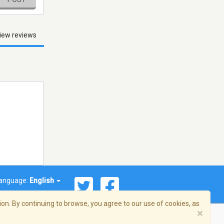
iew reviews
anguage:
English
on. By continuing to browse, you agree to our use of cookies, as
×
© 2026 Streema, Inc. All rights reserved