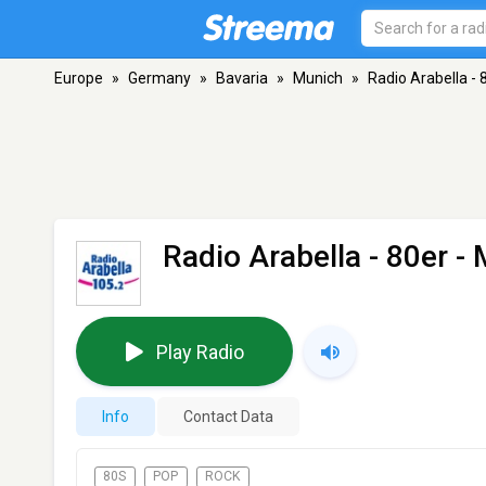
Europe
»
Germany
»
Bavaria
»
Munich
»
Radio Arabella - 
Radio Arabella - 80er
- 
Play Radio
Info
Contact Data
80S
POP
ROCK