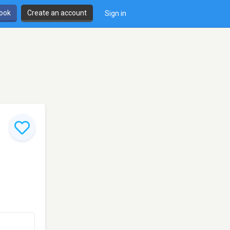
book
Create an account
Sign in