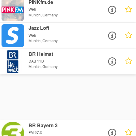
PINKfm.de
Web
Munich, Germany
Jazz Loft
Web
Munich, Germany
BR Heimat
DAB 11D
Munich, Germany
BR Bayern 3
FM 97.3