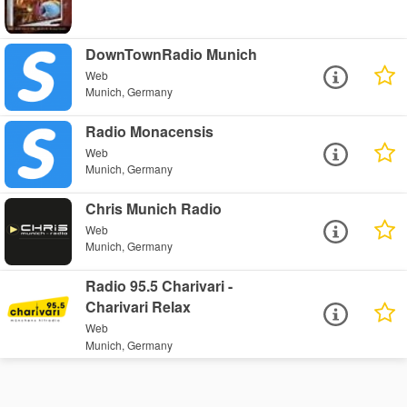
DownTownRadio Munich
Web
Munich, Germany
Radio Monacensis
Web
Munich, Germany
Chris Munich Radio
Web
Munich, Germany
Radio 95.5 Charivari -
Charivari Relax
Web
Munich, Germany