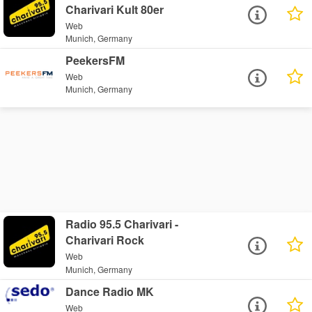
Charivari Kult 80er
Web
Munich, Germany
PeekersFM
Web
Munich, Germany
Radio 95.5 Charivari -
Charivari Rock
Web
Munich, Germany
Dance Radio MK
Web