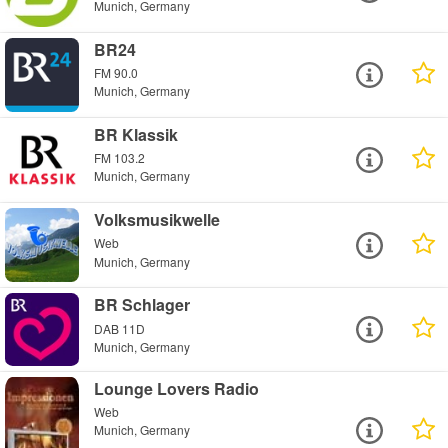
Munich, Germany
BR24
FM 90.0
Munich, Germany
BR Klassik
FM 103.2
Munich, Germany
Volksmusikwelle
Web
Munich, Germany
BR Schlager
DAB 11D
Munich, Germany
Lounge Lovers Radio
Web
Munich, Germany