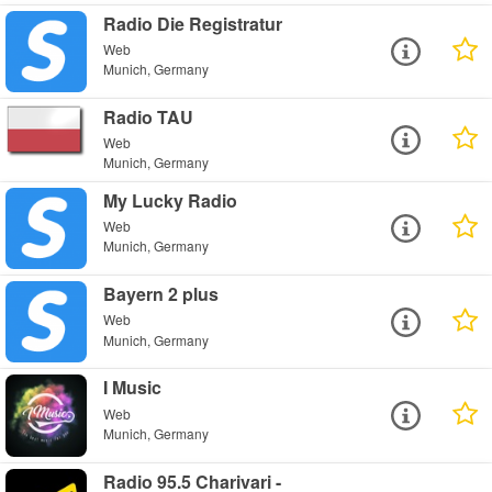
Radio Die Registratur
Web
Munich, Germany
Radio TAU
Web
Munich, Germany
My Lucky Radio
Web
Munich, Germany
Bayern 2 plus
Web
Munich, Germany
I Music
Web
Munich, Germany
Radio 95.5 Charivari -