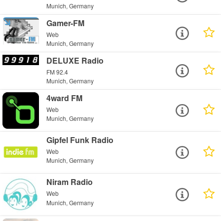
Munich, Germany
Gamer-FM
Web
Munich, Germany
DELUXE Radio
FM 92.4
Munich, Germany
4ward FM
Web
Munich, Germany
Gipfel Funk Radio
Web
Munich, Germany
Niram Radio
Web
Munich, Germany