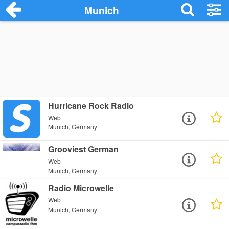
Munich
Hurricane Rock Radio
Web
Munich, Germany
Grooviest German
Web
Munich, Germany
Radio Microwelle
Web
Munich, Germany