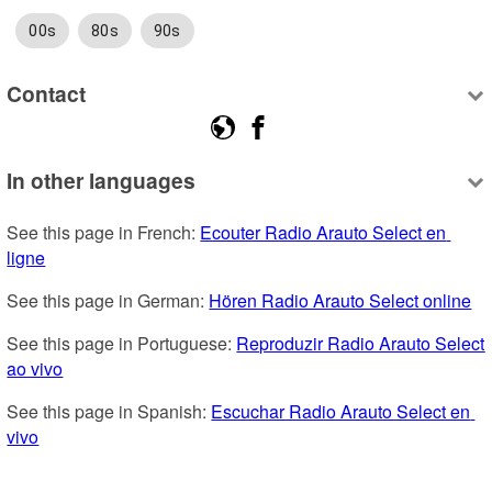
00s
80s
90s
Contact
In other languages
See this page in French: 
Ecouter Radio Arauto Select en 
ligne
See this page in German: 
Hören Radio Arauto Select online
See this page in Portuguese: 
Reproduzir Radio Arauto Select 
ao vivo
See this page in Spanish: 
Escuchar Radio Arauto Select en 
vivo