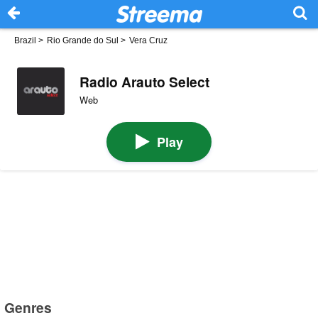
Brazil
>
Rio Grande do Sul
>
Vera Cruz
Radio Arauto Select
Web
Play
Genres