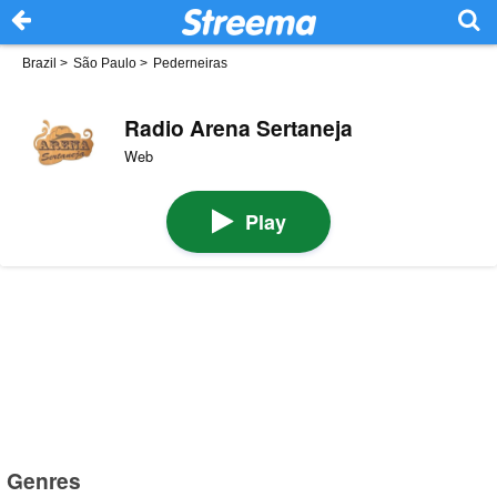
Brazil
>
São Paulo
>
Pederneiras
Radio Arena Sertaneja
Web
Play
Genres