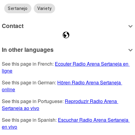
Sertanejo
Variety
Contact
In other languages
See this page in French: 
Ecouter Radio Arena Sertaneja en 
ligne
See this page in German: 
Hören Radio Arena Sertaneja 
online
See this page in Portuguese: 
Reproduzir Radio Arena 
Sertaneja ao vivo
See this page in Spanish: 
Escuchar Radio Arena Sertaneja 
en vivo