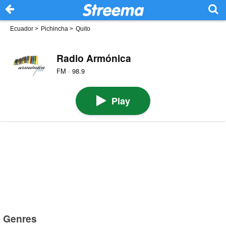
Ecuador
>
Pichincha
>
Quito
Radio Armónica
FM · 98.9
Play
Genres