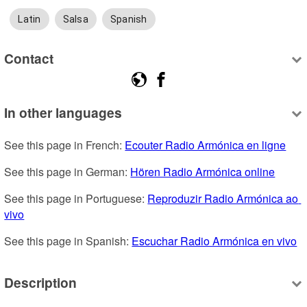
Latin
Salsa
Spanish
Contact
In other languages
See this page in French: 
Ecouter Radio Armónica en ligne
See this page in German: 
Hören Radio Armónica online
See this page in Portuguese: 
Reproduzir Radio Armónica ao 
vivo
See this page in Spanish: 
Escuchar Radio Armónica en vivo
Description