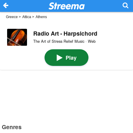
Greece
>
Attica
>
Athens
Radio Art - Harpsichord
The Art of Stress Relief Music · Web
Play
Genres