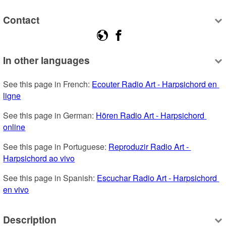
Contact
In other languages
See this page in French: 
Ecouter Radio Art - Harpsichord en 
ligne
See this page in German: 
Hören Radio Art - Harpsichord 
online
See this page in Portuguese: 
Reproduzir Radio Art - 
Harpsichord ao vivo
See this page in Spanish: 
Escuchar Radio Art - Harpsichord 
en vivo
Description