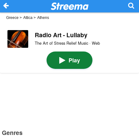
Greece
>
Attica
>
Athens
Radio Art - Lullaby
The Art of Stress Relief Music · Web
Play
Genres