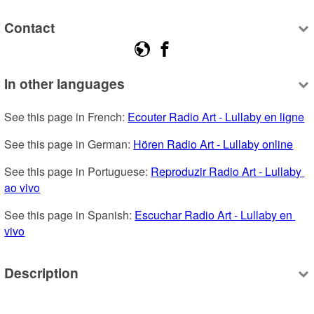
Contact
In other languages
See this page in French: 
Ecouter Radio Art - Lullaby en ligne
See this page in German: 
Hören Radio Art - Lullaby online
See this page in Portuguese: 
Reproduzir Radio Art - Lullaby 
ao vivo
See this page in Spanish: 
Escuchar Radio Art - Lullaby en 
vivo
Description