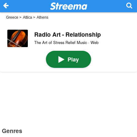
Greece
>
Attica
>
Athens
Radio Art - Relationship
The Art of Stress Relief Music · Web
Play
Genres