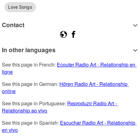
Love Songs
Contact
In other languages
See this page in French: 
Ecouter Radio Art - Relationship en 
ligne
See this page in German: 
Hören Radio Art - Relationship 
online
See this page in Portuguese: 
Reproduzir Radio Art - 
Relationship ao vivo
See this page in Spanish: 
Escuchar Radio Art - Relationship 
en vivo