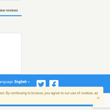
iew reviews
anguage:
English
on. By continuing to browse, you agree to our use of cookies, as
×
© 2026 Streema, Inc. All rights reserved