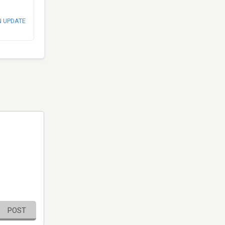
N UPDATE
POST