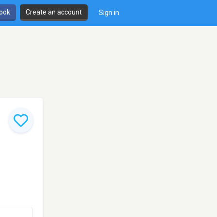
book
Create an account
Sign in