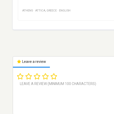
ATHENS
·
ATTICA
,
GREECE
·
ENGLISH
Leave a review