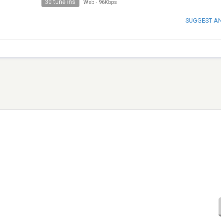
30 tune ins
Web
-
96Kbps
SUGGEST A