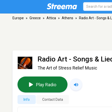
Europe
»
Greece
»
Attica
»
Athens
»
Radio Art - Songs & 
Radio Art - Songs & Lie
The Art of Stress Relief Music
Play Radio
Info
Contact Data