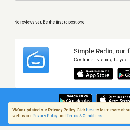
No reviews yet. Be the first to post one
Simple Radio, our 
Continue listening to your
We’ve updated our Privacy Policy.
Click
here
to learn more about
well as our
Privacy Policy
and
Terms & Conditions
.
Terms of Service
/
Privacy Policy
/
Copy