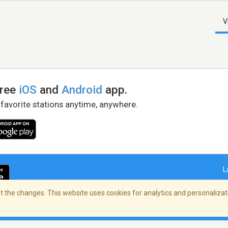
V
free
iOS
and
Android
app.
 favorite stations anytime, anywhere.
L
 the changes. This website uses cookies for analytics and personalizati
right Policy
/
AdChoices