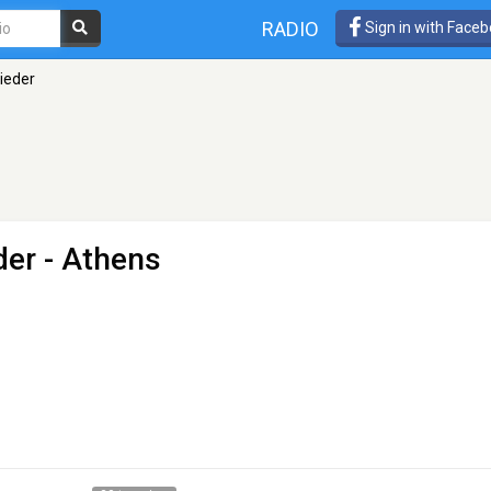
RADIO
Sign in with Face
Lieder
der
- Athens