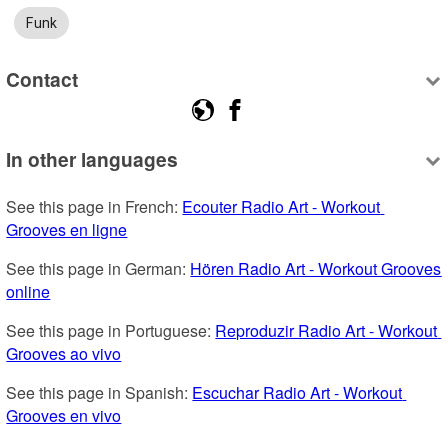
Funk
Contact
In other languages
See this page in French: 
Ecouter Radio Art - Workout 
Grooves en ligne
See this page in German: 
Hören Radio Art - Workout Grooves 
online
See this page in Portuguese: 
Reproduzir Radio Art - Workout 
Grooves ao vivo
See this page in Spanish: 
Escuchar Radio Art - Workout 
Grooves en vivo