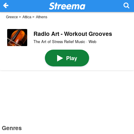
Greece
>
Attica
>
Athens
Radio Art - Workout Grooves
The Art of Stress Relief Music · Web
Play
Genres