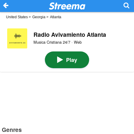
United States
>
Georgia
>
Atlanta
Radio Avivamiento Atlanta
Musica Cristiana 24/7 · Web
Play
Genres