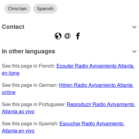
Christian
Spanish
Contact
In other languages
See this page in French: 
Ecouter Radio Avivamiento Atlanta 
en ligne
See this page in German: 
Hören Radio Avivamiento Atlanta 
online
See this page in Portuguese: 
Reproduzir Radio Avivamiento 
Atlanta ao vivo
See this page in Spanish: 
Escuchar Radio Avivamiento 
Atlanta en vivo