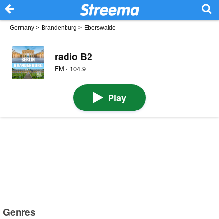
Germany
>
Brandenburg
>
Eberswalde
radio B2
FM · 104.9
Play
Genres