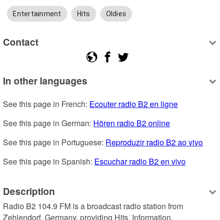
Entertainment
Hits
Oldies
Contact
In other languages
See this page in French: 
Ecouter radio B2 en ligne
See this page in German: 
Hören radio B2 online
See this page in Portuguese: 
Reproduzir radio B2 ao vivo
See this page in Spanish: 
Escuchar radio B2 en vivo
Description
Radio B2 104.9 FM is a broadcast radio station from 
Zehlendorf, Germany, providing Hits, Information, 