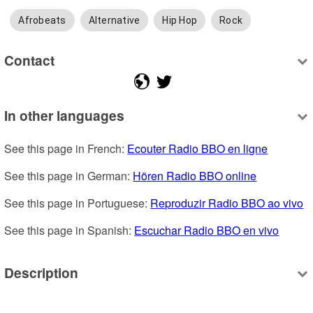
Afrobeats
Alternative
Hip Hop
Rock
Contact
In other languages
See this page in French: 
Ecouter Radio BBO en ligne
See this page in German: 
Hören Radio BBO online
See this page in Portuguese: 
Reproduzir Radio BBO ao vivo
See this page in Spanish: 
Escuchar Radio BBO en vivo
Description