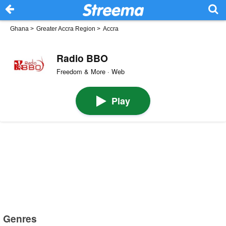
Ghana
>
Greater Accra Region
>
Accra
Radio BBO
Freedom & More · Web
Play
Genres