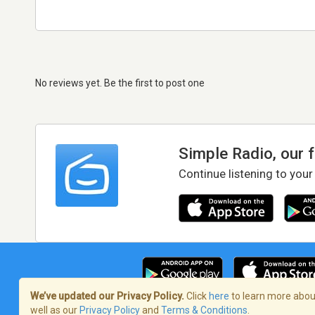
No reviews yet. Be the first to post one
Simple Radio, our 
Continue listening to your
We’ve updated our Privacy Policy.
Click
here
to learn more about
well as our
Privacy Policy
and
Terms & Conditions
.
Terms of Service
/
Privacy Policy
/
Copy