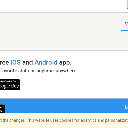
V
free
iOS
and
Android
app.
 favorite stations anytime, anywhere.
L
 the changes. This website uses cookies for analytics and personalizati
right Policy
/
AdChoices