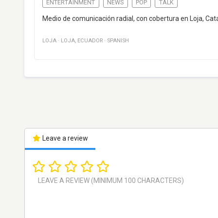
ENTERTAINMENT
NEWS
POP
TALK
Medio de comunicación radial, con cobertura en Loja, Cata
LOJA
·
LOJA
,
ECUADOR
·
SPANISH
Leave a review