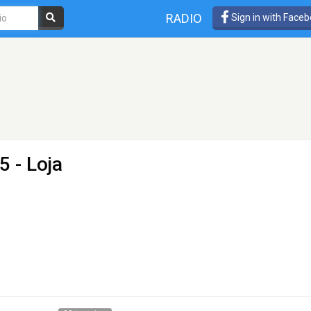
RADIO
Sign in with Face
5 - Loja