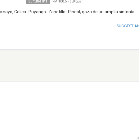
30 tune ins
FM 100.5
-
65Kbps
mayo, Celica- Puyango- Zapotillo- Pindal; goza de un amplía sintonía.
SUGGEST A