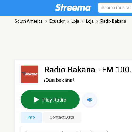
South America
»
Ecuador
»
Loja
»
Loja
»
Radio Bakana
Radio Bakana
- FM 100.
¡Que bakana!
Play Radio
Info
Contact Data