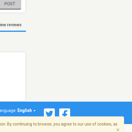
POST
iew reviews
anguage:
English
on. By continuing to browse, you agree to our use of cookies, as
×
© 2026 Streema, Inc. All rights reserved