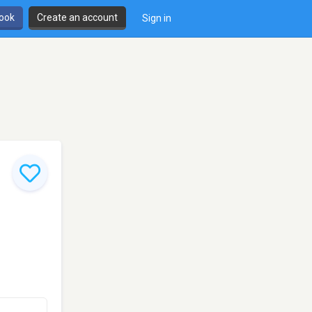
book
Create an account
Sign in