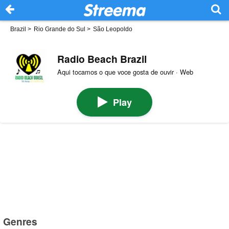
Brazil
>
Rio Grande do Sul
>
São Leopoldo
Radio Beach Brazil
Aqui tocamos o que voce gosta de ouvir · Web
Play
Genres