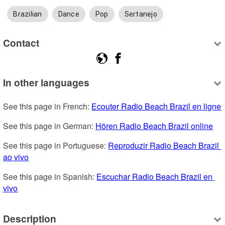
Brazilian
Dance
Pop
Sertanejo
Contact
In other languages
See this page in French: 
Ecouter Radio Beach Brazil en ligne
See this page in German: 
Hören Radio Beach Brazil online
See this page in Portuguese: 
Reproduzir Radio Beach Brazil 
ao vivo
See this page in Spanish: 
Escuchar Radio Beach Brazil en 
vivo
Description