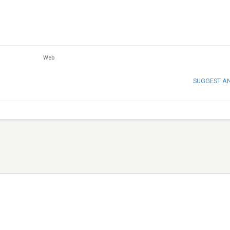
Web
SUGGEST A