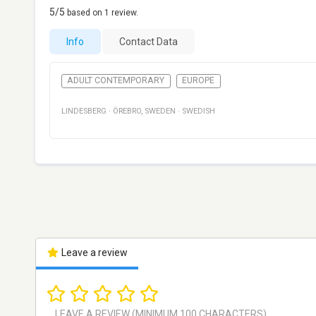
5
/5
based on
1
review.
Info
Contact Data
ADULT CONTEMPORARY
EUROPE
LINDESBERG
·
ÖREBRO
,
SWEDEN
·
SWEDISH
Leave a review