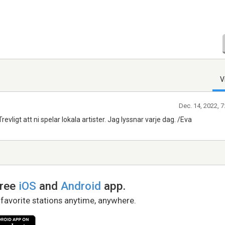
V
Dec. 14, 2022, 
revligt att ni spelar lokala artister. Jag lyssnar varje dag. /Eva
free
iOS
and
Android
app.
 favorite stations anytime, anywhere.