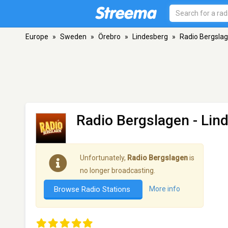
Europe
»
Sweden
»
Örebro
»
Lindesberg
»
Radio Bergsla
Radio Bergslagen
- Lin
Unfortunately,
Radio Bergslagen
is
no longer broadcasting.
Browse Radio Stations
More info