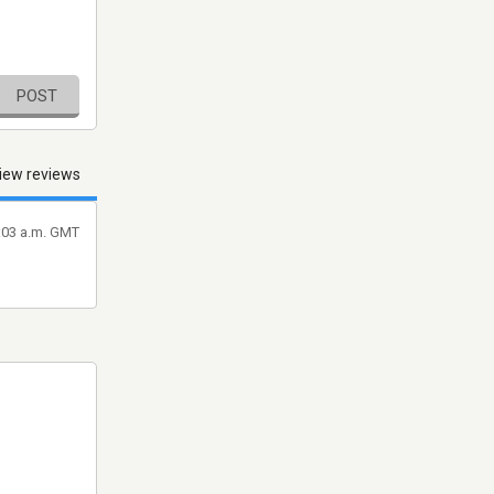
POST
iew reviews
7:03 a.m. GMT