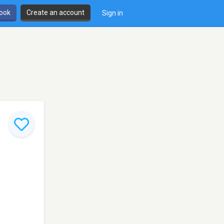
book
Create an account
Sign in