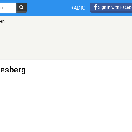
RADIO
Sign in with Face
gen
desberg