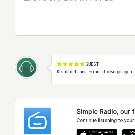
GUEST
Kul att det finns en radio för Bergslagen. T
Simple Radio, our 
Continue listening to your