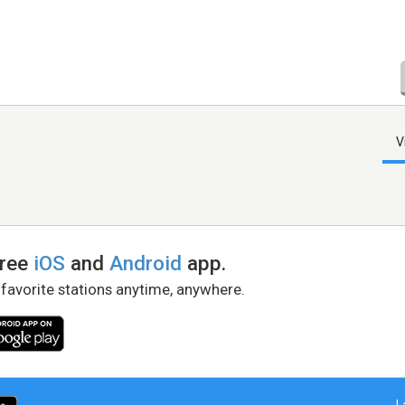
V
free
iOS
and
Android
app.
 favorite stations anytime, anywhere.