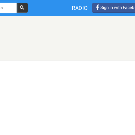
RADIO
Sign in with Face