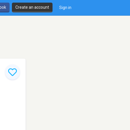
book
Create an account
Sign in