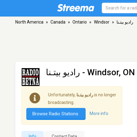
North America
»
Canada
»
Ontario
»
Windsor
»
راديو بيتـنا
راديو بيتـنا
- Windsor, ON
Unfortunately,
راديو بيتـنا
is no longer
broadcasting.
Browse Radio Stations
More info
Info
Contact Data