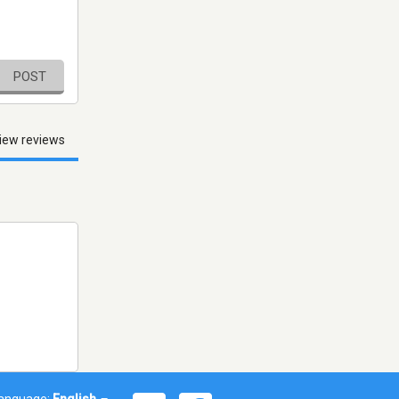
POST
iew reviews