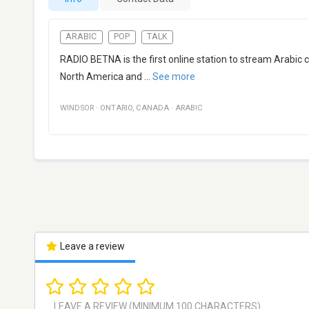
ARABIC
POP
TALK
RADIO BETNA is the first online station to stream Arabic
North America and
...
See more
WINDSOR
·
ONTARIO
,
CANADA
·
ARABIC
Leave a review