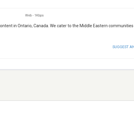
Web
-
1Kbps
 content in Ontario, Canada. We cater to the Middle Eastern communities
SUGGEST A