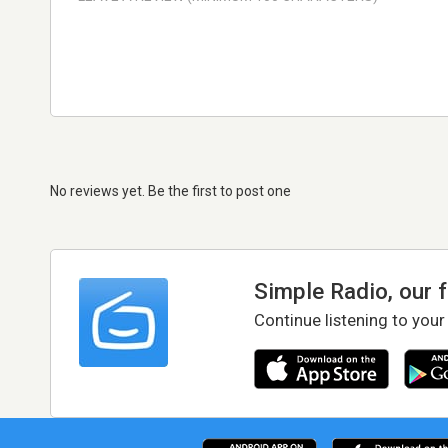
No reviews yet. Be the first to post one
Simple Radio, our 
Continue listening to your