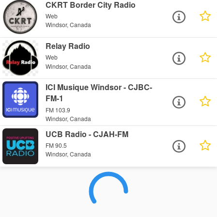
CKRT Border City Radio
Web
Windsor, Canada
Relay Radio
Web
Windsor, Canada
ICI Musique Windsor - CJBC-
FM-1
FM 103.9
Windsor, Canada
UCB Radio - CJAH-FM
FM 90.5
Windsor, Canada