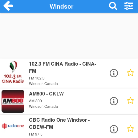
Windsor
102.3 FM CINA Radio - CINA-
FM
FM 102.3
Windsor, Canada
AM800 - CKLW
AM 800
Windsor, Canada
CBC Radio One Windsor -
CBEW-FM
FM 97.5