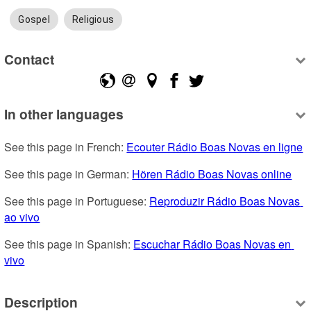
Gospel
Religious
Contact
In other languages
See this page in French: 
Ecouter Rádio Boas Novas en ligne
See this page in German: 
Hören Rádio Boas Novas online
See this page in Portuguese: 
Reproduzir Rádio Boas Novas 
ao vivo
See this page in Spanish: 
Escuchar Rádio Boas Novas en 
vivo
Description