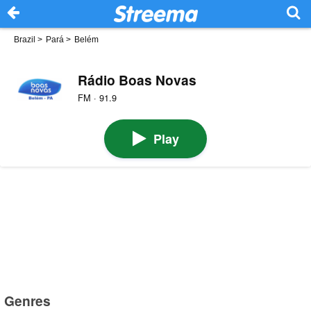
Brazil
>
Pará
>
Belém
Rádio Boas Novas
FM · 91.9
Play
Genres