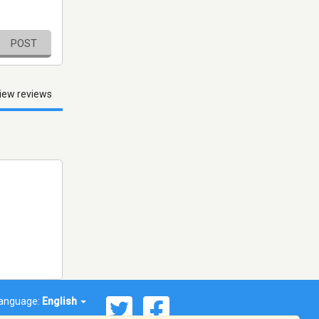
POST
iew reviews
anguage:
English