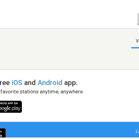
V
free
iOS
and
Android
app.
 favorite stations anytime, anywhere.
L