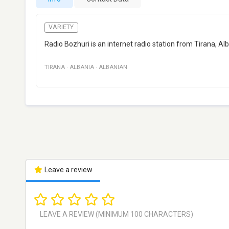
VARIETY
Radio Bozhuri is an internet radio station from Tirana, A
TIRANA
·
ALBANIA
·
ALBANIAN
Leave a review