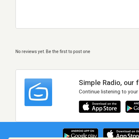
No reviews yet. Be the first to post one
Simple Radio, our 
Continue listening to your