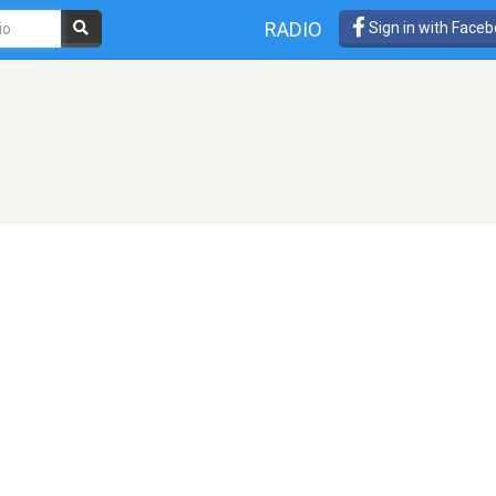
RADIO
Sign in with Face