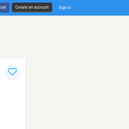
book
Create an account
Sign in