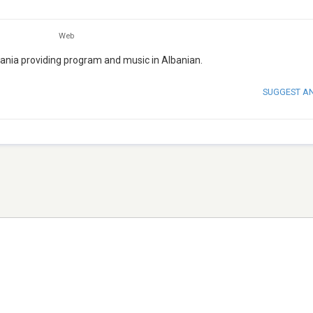
Web
lbania providing program and music in Albanian.
SUGGEST A