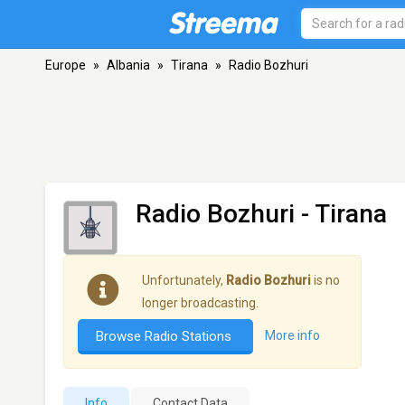
Europe
»
Albania
»
Tirana
»
Radio Bozhuri
Radio Bozhuri
- Tirana
Unfortunately,
Radio Bozhuri
is no
longer broadcasting.
Browse Radio Stations
More info
Info
Contact Data