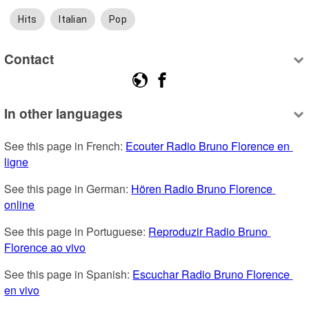
Hits
Italian
Pop
Contact
In other languages
See this page in French: 
Ecouter Radio Bruno Florence en 
ligne
See this page in German: 
Hören Radio Bruno Florence 
online
See this page in Portuguese: 
Reproduzir Radio Bruno 
Florence ao vivo
See this page in Spanish: 
Escuchar Radio Bruno Florence 
en vivo