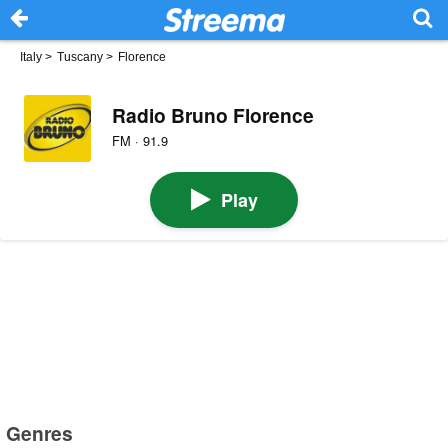
Italy
>
Tuscany
>
Florence
Radio Bruno Florence
FM · 91.9
Play
Genres