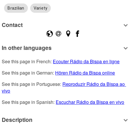
Brazilian
Variety
Contact
In other languages
See this page in French: 
Ecouter Rádio da Bispa en ligne
See this page in German: 
Hören Rádio da Bispa online
See this page in Portuguese: 
Reproduzir Rádio da Bispa ao 
vivo
See this page in Spanish: 
Escuchar Rádio da Bispa en vivo
Description