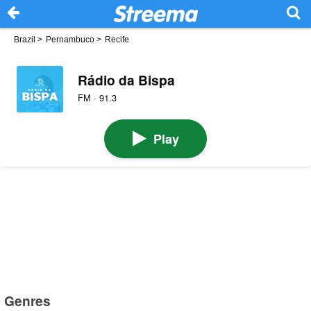
Brazil
>
Pernambuco
>
Recife
Rádio da Bispa
FM · 91.3
Play
Genres