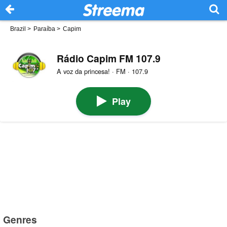
Brazil
>
Paraíba
>
Capim
Rádio Capim FM 107.9
A voz da princesa! · FM · 107.9
Play
Genres