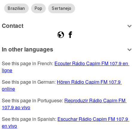
Brazilian
Pop
Sertanejo
Contact
In other languages
See this page in French: 
Ecouter Rádio Capim FM 107.9 en 
ligne
See this page in German: 
Hören Rádio Capim FM 107.9 
online
See this page in Portuguese: 
Reproduzir Rádio Capim FM 
107.9 ao vivo
See this page in Spanish: 
Escuchar Rádio Capim FM 107.9 
en vivo