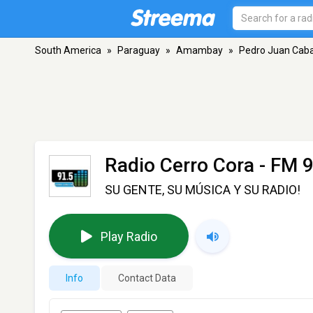
South America
»
Paraguay
»
Amambay
»
Pedro Juan Caba
Radio Cerro Cora
- FM 9
SU GENTE, SU MÚSICA Y SU RADIO!
Play Radio
Info
Contact Data