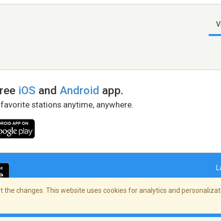
V
free
iOS
and
Android
app.
 favorite stations anytime, anywhere.
L
 the changes. This website uses cookies for analytics and personalizati
right Policy
/
AdChoices