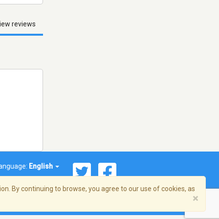
iew reviews
anguage:
English
on. By continuing to browse, you agree to our use of cookies, as
×
© 2026 Streema, Inc. All rights reserved