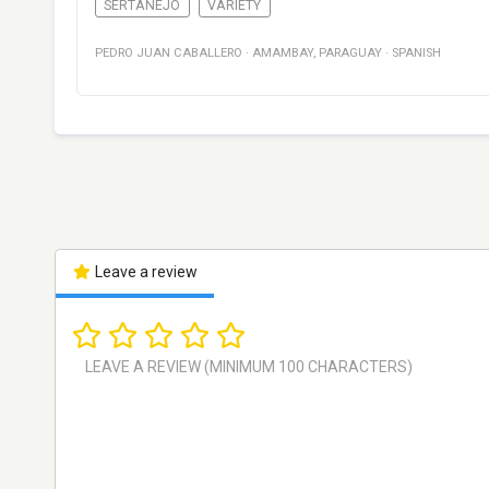
SERTANEJO
VARIETY
PEDRO JUAN CABALLERO
·
AMAMBAY
,
PARAGUAY
·
SPANISH
Leave a review