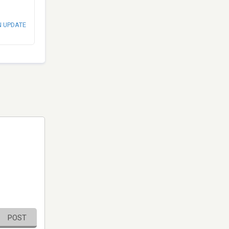
N UPDATE
POST