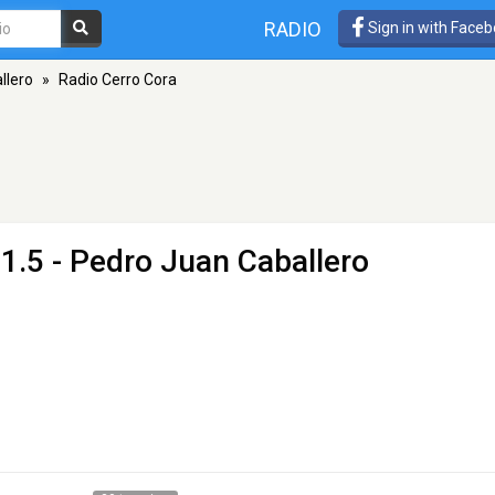
RADIO
Sign in with Face
llero
»
Radio Cerro Cora
1.5 - Pedro Juan Caballero