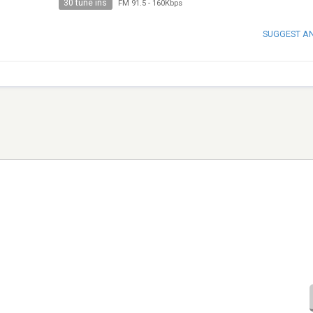
30 tune ins
FM 91.5
-
160Kbps
SUGGEST A