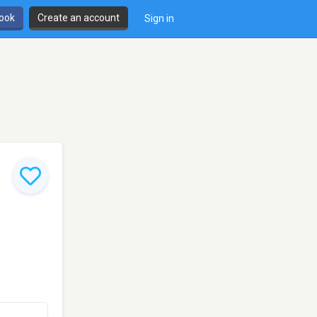
book
Create an account
Sign in