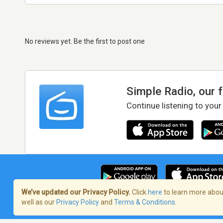
No reviews yet. Be the first to post one
Simple Radio, our 
Continue listening to your
We’ve updated our Privacy Policy.
Click
here
to learn more about
well as our
Privacy Policy
and
Terms & Conditions
.
Terms of Service
/
Privacy Policy
/
Copy