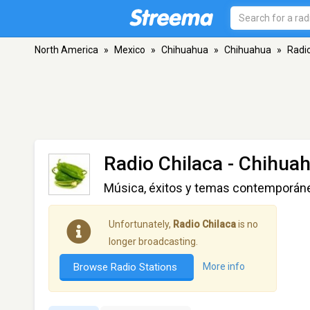
North America
»
Mexico
»
Chihuahua
»
Chihuahua
»
Radio
Radio Chilaca
- Chihuah
Música, éxitos y temas contemporán
Unfortunately,
Radio Chilaca
is no
longer broadcasting.
Browse Radio Stations
More info