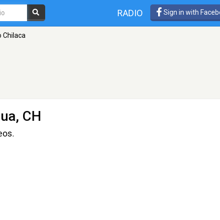
RADIO
Sign in with Face
 Chilaca
ua, CH
eos.