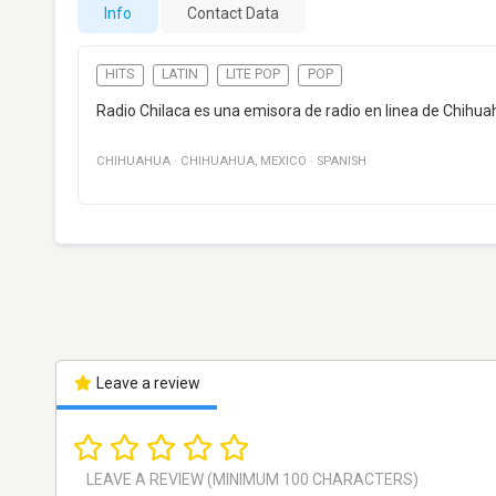
Info
Contact Data
HITS
LATIN
LITE POP
POP
Radio Chilaca es una emisora de radio en linea de Chihuah
CHIHUAHUA
·
CHIHUAHUA
,
MEXICO
·
SPANISH
Leave a review