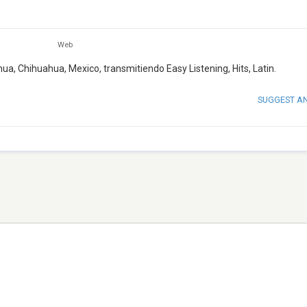
Web
ua, Chihuahua, Mexico, transmitiendo Easy Listening, Hits, Latin.
SUGGEST A