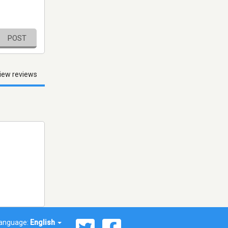
POST
iew reviews
anguage:
English