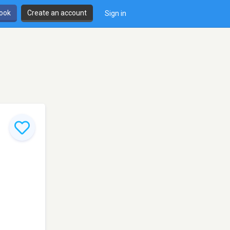
book
Create an account
Sign in