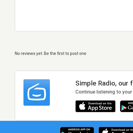
No reviews yet. Be the first to post one
Simple Radio, our 
Continue listening to your