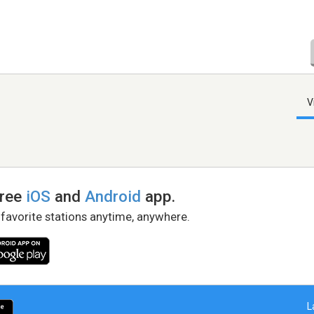
V
free
iOS
and
Android
app.
 favorite stations anytime, anywhere.
L