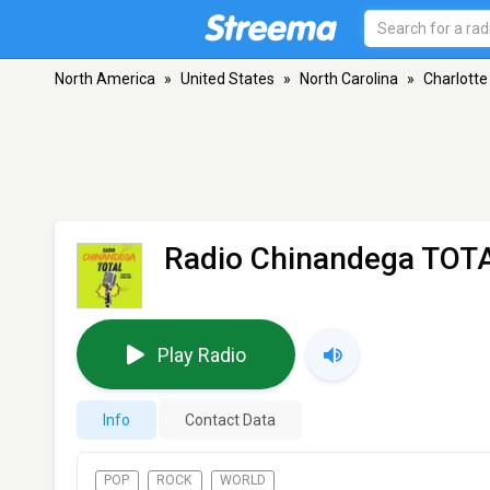
North America
»
United States
»
North Carolina
»
Charlotte
Radio Chinandega TOT
Play Radio
Info
Contact Data
POP
ROCK
WORLD