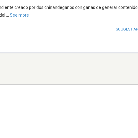
ndiente creado por dos chinandeganos con ganas de generar contenido
del
...
See more
SUGGEST A