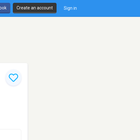
book
Create an account
Sign in