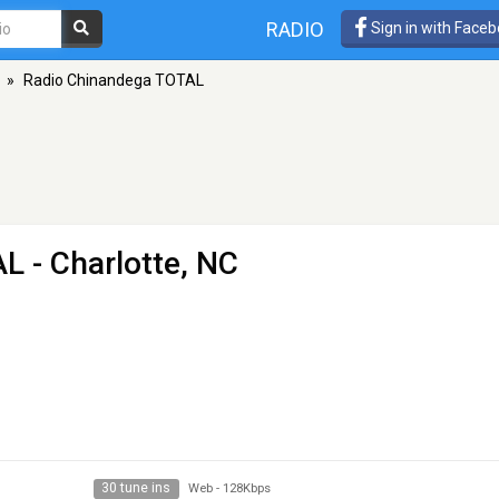
RADIO
Sign in with Face
»
Radio Chinandega TOTAL
AL
- Charlotte, NC
30 tune ins
Web
-
128Kbps