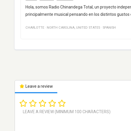
Hola, somos Radio Chinandega Total, un proyecto indepe
principalmente musical pensando en los distintos gustos 
CHARLOTTE
·
NORTH CAROLINA
,
UNITED STATES
·
SPANISH
Leave a review