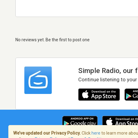
No reviews yet. Be the first to post one
Simple Radio, our 
Continue listening to your
We’ve updated our Privacy Policy.
Click
here
to learn more about