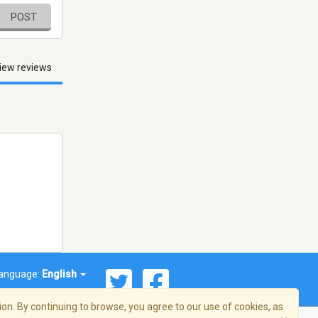
POST
iew reviews
anguage:
English
on. By continuing to browse, you agree to our use of cookies, as