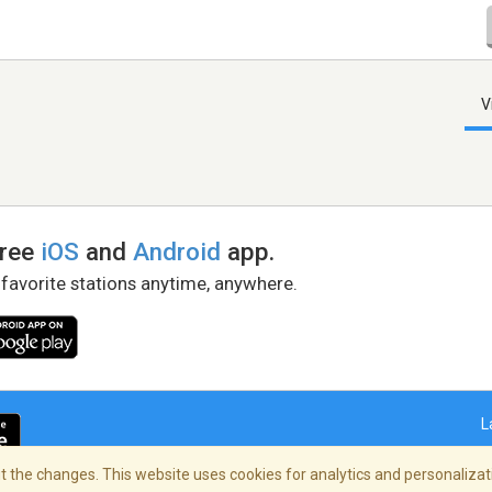
V
free
iOS
and
Android
app.
 favorite stations anytime, anywhere.
L
 the changes. This website uses cookies for analytics and personalizati