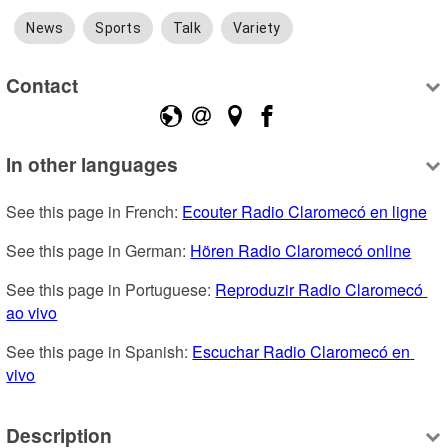
News
Sports
Talk
Variety
Contact
In other languages
See this page in French: 
Ecouter Radio Claromecó en ligne
See this page in German: 
Hören Radio Claromecó online
See this page in Portuguese: 
Reproduzir Radio Claromecó 
ao vivo
See this page in Spanish: 
Escuchar Radio Claromecó en 
vivo
Description