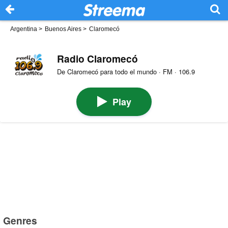
Argentina
>
Buenos Aires
>
Claromecó
Radio Claromecó
De Claromecó para todo el mundo · FM · 106.9
Play
Genres