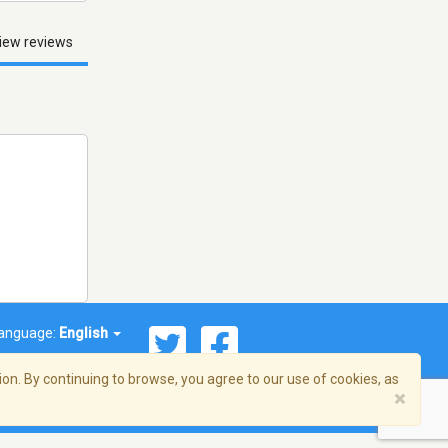
iew reviews
anguage:
English
on. By continuing to browse, you agree to our use of cookies, as
×
© 2026 Streema, Inc. All rights reserved