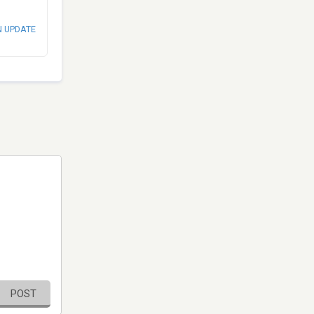
N UPDATE
POST