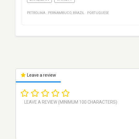
PETROLINA
·
PERNAMBUCO
,
BRAZIL
·
PORTUGUESE
Leave a review