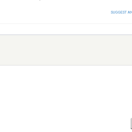
SUGGEST A