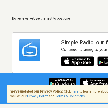
No reviews yet. Be the first to post one
Simple Radio, our 
Continue listening to your
We’ve updated our Privacy Policy.
Click
here
to learn more about
well as our
Privacy Policy
and
Terms & Conditions
.
Terms of Service
/
Privacy Policy
/
Copy