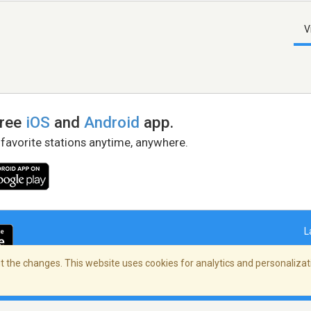
V
free
iOS
and
Android
app.
 favorite stations anytime, anywhere.
L
 the changes. This website uses cookies for analytics and personalizati
right Policy
/
AdChoices