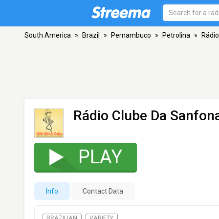
South America
»
Brazil
»
Pernambuco
»
Petrolina
»
Rádio
Rádio Clube Da Sanfon
PLAY
Info
Contact Data
BRAZILIAN
VARIETY