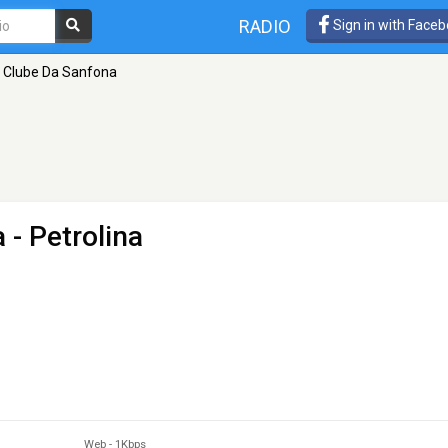
RADIO
Sign in with Face
 Clube Da Sanfona
a
- Petrolina
Web
-
1Kbps