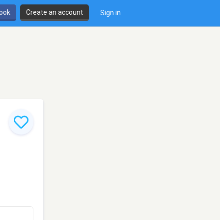
book
Create an account
Sign in