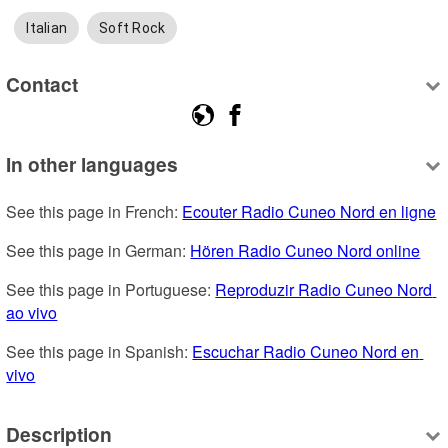
Italian
Soft Rock
Contact
In other languages
See this page in French: 
Ecouter Radio Cuneo Nord en ligne
See this page in German: 
Hören Radio Cuneo Nord online
See this page in Portuguese: 
Reproduzir Radio Cuneo Nord 
ao vivo
See this page in Spanish: 
Escuchar Radio Cuneo Nord en 
vivo
Description