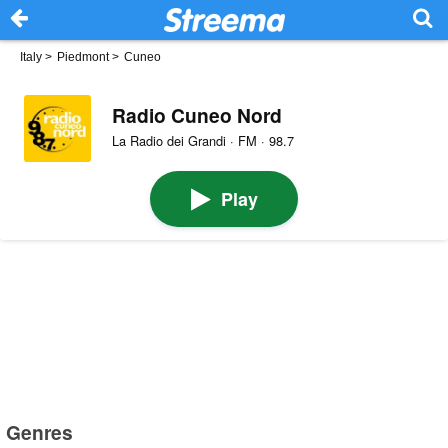
Italy
>
Piedmont
>
Cuneo
Radio Cuneo Nord
La Radio dei Grandi · FM · 98.7
Play
Genres