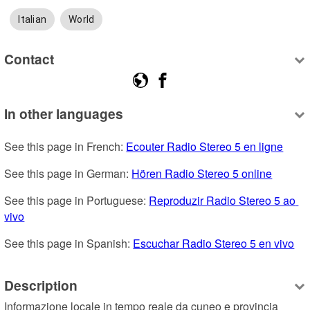
Italian
World
Contact
In other languages
See this page in French: 
Ecouter Radio Stereo 5 en ligne
See this page in German: 
Hören Radio Stereo 5 online
See this page in Portuguese: 
Reproduzir Radio Stereo 5 ao 
vivo
See this page in Spanish: 
Escuchar Radio Stereo 5 en vivo
Description
Informazione locale in tempo reale da cuneo e provincia