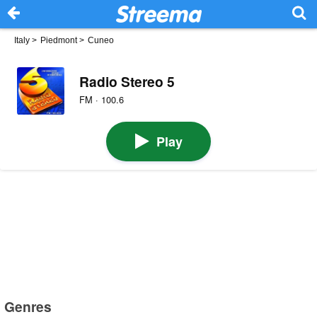
Italy
>
Piedmont
>
Cuneo
Radio Stereo 5
FM · 100.6
Play
Genres