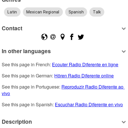
Latin
Mexican Regional
Spanish
Talk
Contact
In other languages
See this page in French: 
Ecouter Radio Diferente en ligne
See this page in German: 
Hören Radio Diferente online
See this page in Portuguese: 
Reproduzir Radio Diferente ao 
vivo
See this page in Spanish: 
Escuchar Radio Diferente en vivo
Description