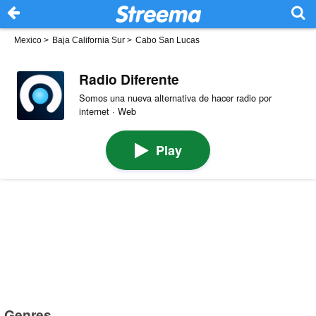
Mexico
>
Baja California Sur
>
Cabo San Lucas
Radio Diferente
Somos una nueva alternativa de hacer radio por
internet · Web
Play
Genres