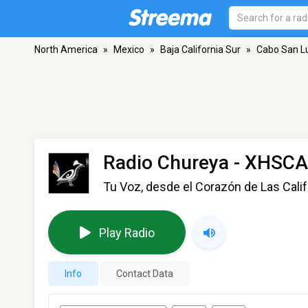
North America
»
Mexico
»
Baja California Sur
»
Cabo San L
Radio Chureya - XHSC
Tu Voz, desde el Corazón de Las Calif
Play Radio
Info
Contact Data