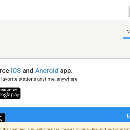
V
free
iOS
and
Android
app.
 favorite stations anytime, anywhere.
L
 the changes. This website uses cookies for analytics and personalizati