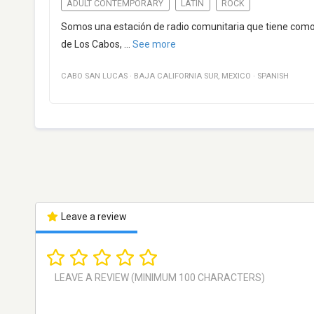
ADULT CONTEMPORARY
LATIN
ROCK
Somos una estación de radio comunitaria que tiene como in
de Los Cabos,
...
See more
CABO SAN LUCAS
·
BAJA CALIFORNIA SUR
,
MEXICO
·
SPANISH
Leave a review