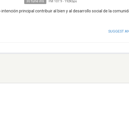
30 tune ins
FM 107.9
-
192Kbps
tención principal contribuir al bien y al desarrollo social de la comuni
SUGGEST A