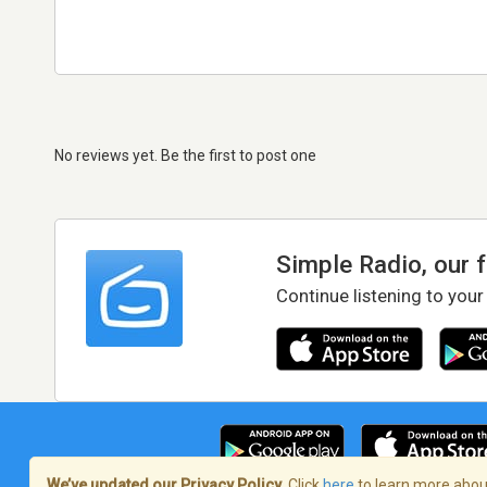
No reviews yet. Be the first to post one
Simple Radio, our 
Continue listening to your
We’ve updated our Privacy Policy.
Click
here
to learn more about