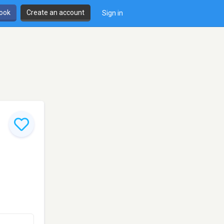
book
Create an account
Sign in