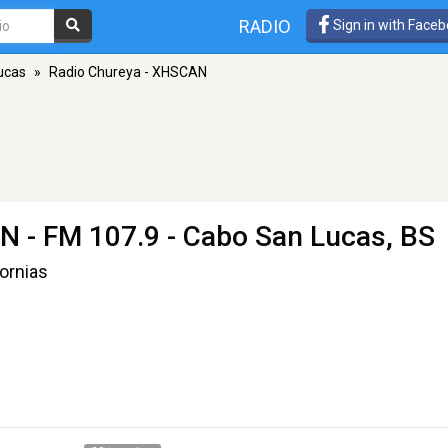
RADIO
Sign in with Face
ucas
»
Radio Chureya - XHSCAN
AN
- FM 107.9 - Cabo San Lucas, BS
ornias