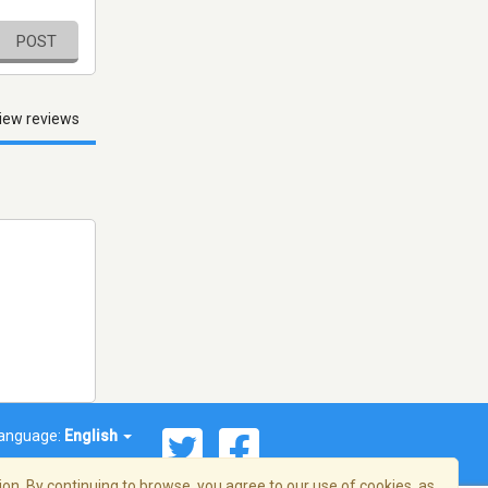
POST
iew reviews
anguage:
English
on. By continuing to browse, you agree to our use of cookies, as