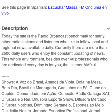
See this page in Spanish: 
Escuchar Massa FM Criciúma en 
vivo
Description
Today the site is the Radio Broadcast benchmark for many 
other radio stations and listeners who like to follow local and 
regional news available daily. Currently there are more than 
2500 daily users who enjoy the constant updating of news. 
This whole environment, besides over 40 professionals who 
are dedicated every day is for you, the listener AM910.

------

Shows: A Voz do Brasil, Amigos da Viola, Bola na Mesa, 
Bom Dia, Brasil na Madrugada, Caminhos da Fé, Clube do 
Cupido, Comunidade em Ação, Conexão Rádio Gaúcga SAT, 
Difusora e o Rei, Difusora Esporte Show, Difusora Mercado, 
Difusora Notícias, Domingão Sertanejo, Esportes ao Meio 
Dia, Itália Nostra, Jornada Esportiva Profissional, Jornal 