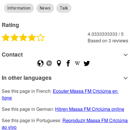
Information
News
Talk
Rating
4.3333333333
 /
5
Based on
3
reviews
Contact
In other languages
See this page in French: 
Ecouter Massa FM Criciúma en 
ligne
See this page in German: 
Hören Massa FM Criciúma online
See this page in Portuguese: 
Reproduzir Massa FM Criciúma 
ao vivo