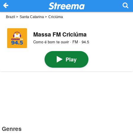
Brazil
>
Santa Catarina
>
Criciúma
Massa FM Criciúma
Como é bom te ouvir · FM · 94.5
Play
Genres