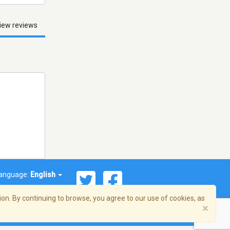
iew reviews
anguage:
English
on. By continuing to browse, you agree to our use of cookies, as
×
© 2026 Streema, Inc. All rights reserved