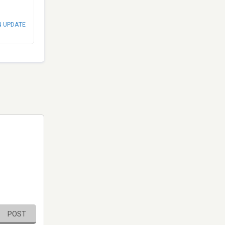
N UPDATE
POST