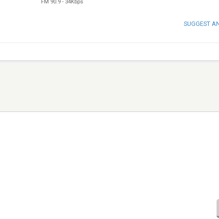
FM 90.9
-
34Kbps
SUGGEST A