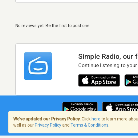
No reviews yet. Be the first to post one
Simple Radio, our 
Continue listening to your
We’ve updated our Privacy Policy.
Click
here
to learn more about
well as our
Privacy Policy
and
Terms & Conditions
.
Terms of Service
/
Privacy Policy
/
Copy