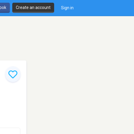
book
Create an account
Sign in