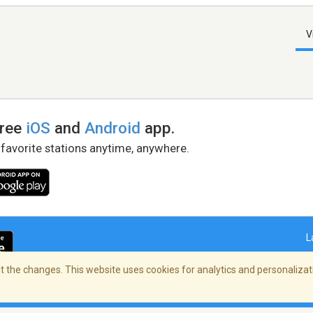
V
free
iOS
and
Android
app.
 favorite stations anytime, anywhere.
L
 the changes. This website uses cookies for analytics and personalizati
right Policy
/
AdChoices