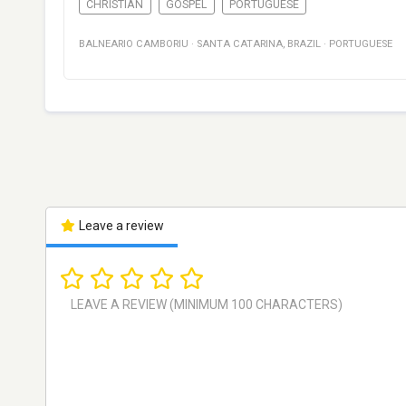
CHRISTIAN
GOSPEL
PORTUGUESE
BALNEARIO CAMBORIU
·
SANTA CATARINA
,
BRAZIL
·
PORTUGUESE
Leave a review