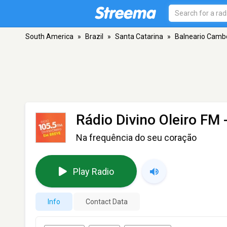
South America
»
Brazil
»
Santa Catarina
»
Balneario Camb
Rádio Divino Oleiro FM
-
Na frequência do seu coração
Play Radio
Info
Contact Data