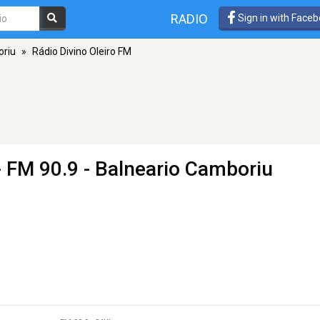
RADIO
Sign in with Face
oriu
»
Rádio Divino Oleiro FM
 FM 90.9 - Balneario Camboriu