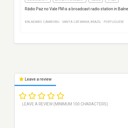
Rádio Paz no Vale FM is a broadcast radio station in Bal
BALNEARIO CAMBORIU
·
SANTA CATARINA
,
BRAZIL
·
PORTUGUESE
Leave a review