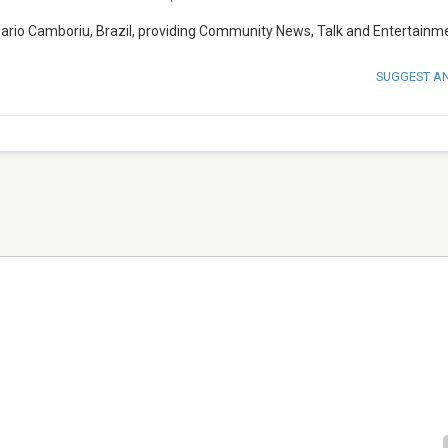
neario Camboriu, Brazil, providing Community News, Talk and Entertainm
SUGGEST A