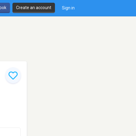
book
Create an account
Sign in