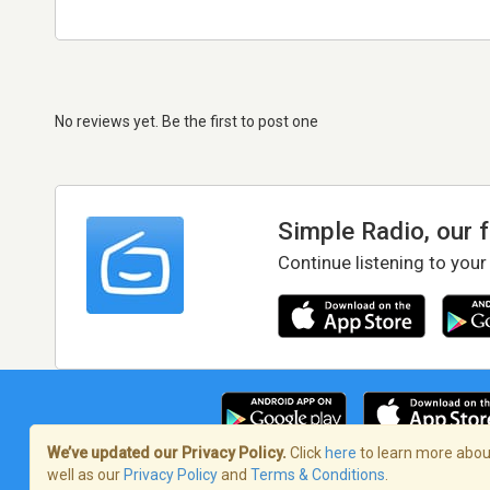
No reviews yet. Be the first to post one
Simple Radio, our 
Continue listening to your
We’ve updated our Privacy Policy.
Click
here
to learn more about
well as our
Privacy Policy
and
Terms & Conditions
.
Terms of Service
/
Privacy Policy
/
Copy