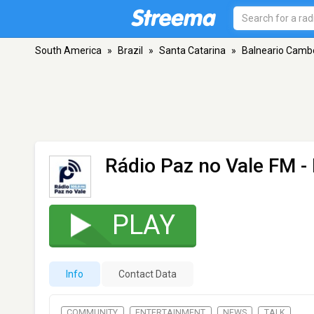
South America
»
Brazil
»
Santa Catarina
»
Balneario Camb
Rádio Paz no Vale FM
-
PLAY
Info
Contact Data
COMMUNITY
ENTERTAINMENT
NEWS
TALK