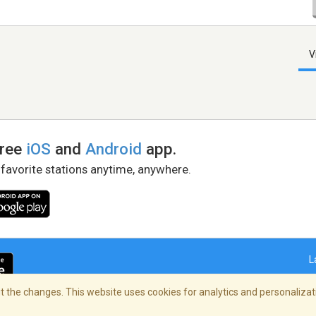
V
free
iOS
and
Android
app.
 favorite stations anytime, anywhere.
L
 the changes. This website uses cookies for analytics and personalizati
right Policy
/
AdChoices