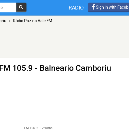
RADIO
Sign in with Face
oriu
»
Rádio Paz no Vale FM
 FM 105.9 - Balneario Camboriu
FM 105.9
-
128Kbps