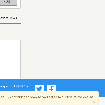
POST
iew reviews
anguage:
English
on. By continuing to browse, you agree to our use of cookies, as
×
© 2026 Streema, Inc. All rights reserved