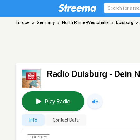
Europe
»
Germany
»
North Rhine-Westphalia
»
Duisburg
»
Radio Duisburg - Dein 
Play Radio
Info
Contact Data
COUNTRY