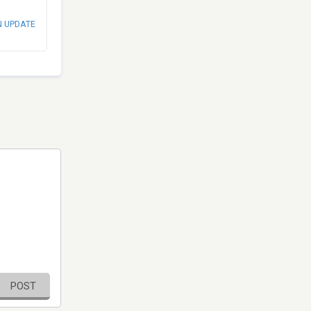
N UPDATE
POST