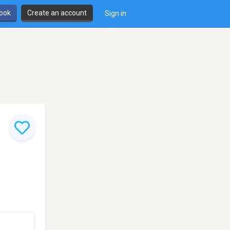
book
Create an account
Sign in