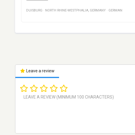
DUISBURG
·
NORTH RHINE-WESTPHALIA
,
GERMANY
·
GERMAN
Leave a review