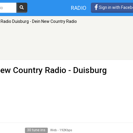
RADIO
Sign in with Face
Radio Duisburg - Dein New Country Radio
New Country Radio
- Duisburg
30 tune ins
Web
-
192Kbps