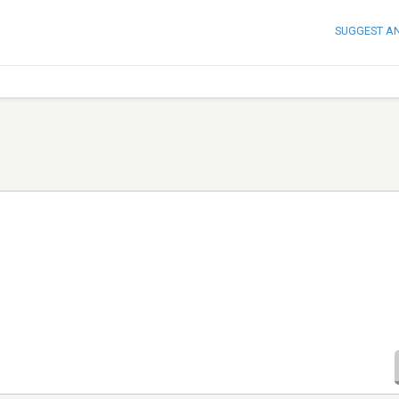
SUGGEST A