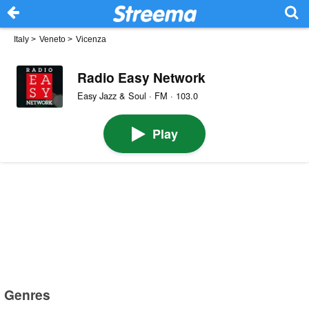
Italy
>
Veneto
>
Vicenza
Radio Easy Network
Easy Jazz & Soul · FM · 103.0
Play
Genres