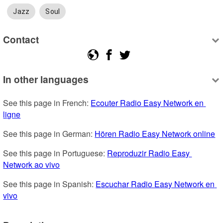
Jazz
Soul
Contact
In other languages
See this page in French: 
Ecouter Radio Easy Network en 
ligne
See this page in German: 
Hören Radio Easy Network online
See this page in Portuguese: 
Reproduzir Radio Easy 
Network ao vivo
See this page in Spanish: 
Escuchar Radio Easy Network en 
vivo