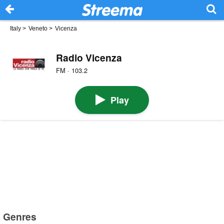
Italy
>
Veneto
>
Vicenza
Radio Vicenza
FM · 103.2
Play
Genres