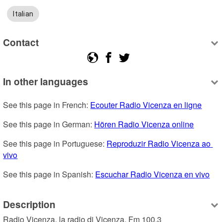
Italian
Contact
In other languages
See this page in French: 
Ecouter Radio Vicenza en ligne
See this page in German: 
Hören Radio Vicenza online
See this page in Portuguese: 
Reproduzir Radio Vicenza ao 
vivo
See this page in Spanish: 
Escuchar Radio Vicenza en vivo
Description
Radio Vicenza, la radio di Vicenza. Fm 100,3
