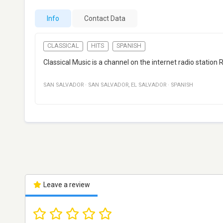
Info
Contact Data
CLASSICAL
HITS
SPANISH
Classical Music is a channel on the internet radio station
SAN SALVADOR
·
SAN SALVADOR
,
EL SALVADOR
·
SPANISH
Leave a review