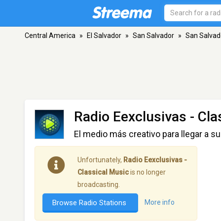
Central America
»
El Salvador
»
San Salvador
»
San Salvad
Radio Eexclusivas - Cla
El medio más creativo para llegar a su
Unfortunately,
Radio Eexclusivas -
Classical Music
is no longer
broadcasting.
Browse Radio Stations
More info