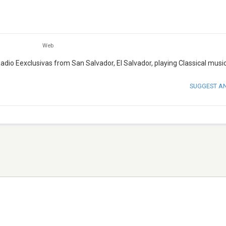
Web
 Radio Eexclusivas from San Salvador, El Salvador, playing Classical music
SUGGEST A