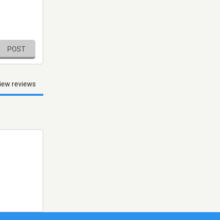
POST
iew reviews