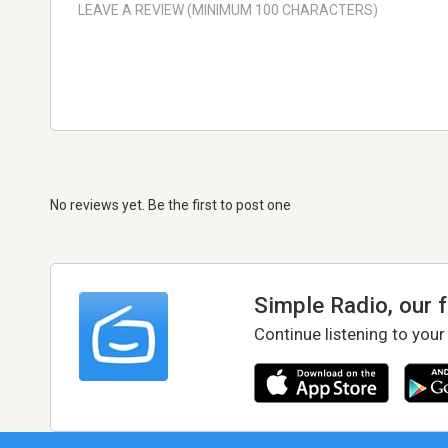
No reviews yet. Be the first to post one
Simple Radio, our 
Continue listening to your