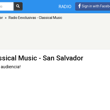
RADIO
Sign in with Face
or
»
Radio Eexclusivas - Classical Music
ssical Music
- San Salvador
 audiencia!