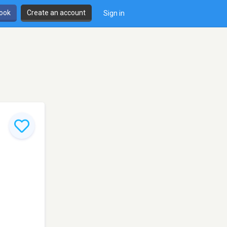
book
Create an account
Sign in