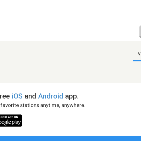
V
free
iOS
and
Android
app.
 favorite stations anytime, anywhere.