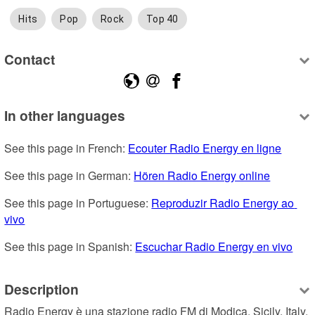
Hits
Pop
Rock
Top 40
Contact
In other languages
See this page in French: 
Ecouter Radio Energy en ligne
See this page in German: 
Hören Radio Energy online
See this page in Portuguese: 
Reproduzir Radio Energy ao 
vivo
See this page in Spanish: 
Escuchar Radio Energy en vivo
Description
Radio Energy è una stazione radio FM di Modica, Sicily, Italy, 