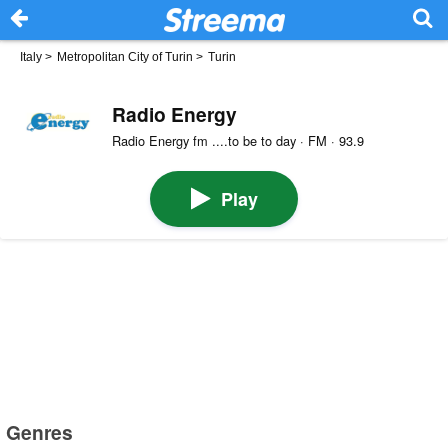
Italy
>
Metropolitan City of Turin
>
Turin
Radio Energy
Radio Energy fm ....to be to day · FM · 93.9
Play
Genres