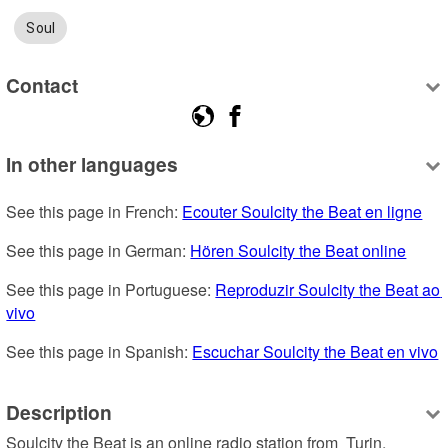
Soul
Contact
In other languages
See this page in French: 
Ecouter Soulcity the Beat en ligne
See this page in German: 
Hören Soulcity the Beat online
See this page in Portuguese: 
Reproduzir Soulcity the Beat ao 
vivo
See this page in Spanish: 
Escuchar Soulcity the Beat en vivo
Description
Soulcity the Beat is an online radio station from  Turin, 