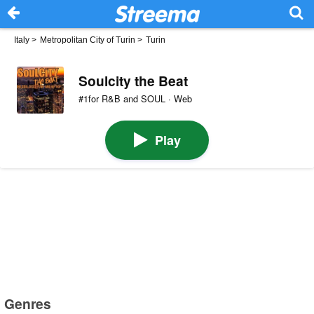
Italy
>
Metropolitan City of Turin
>
Turin
Soulcity the Beat
#1for R&B and SOUL · Web
Play
Genres