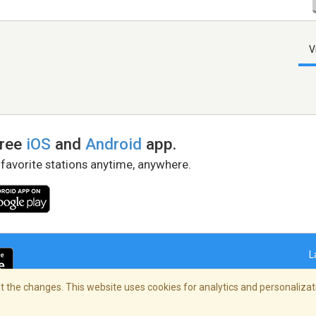
V
free
iOS
and
Android
app.
 favorite stations anytime, anywhere.
L
 the changes. This website uses cookies for analytics and personalizati
right Policy
/
AdChoices