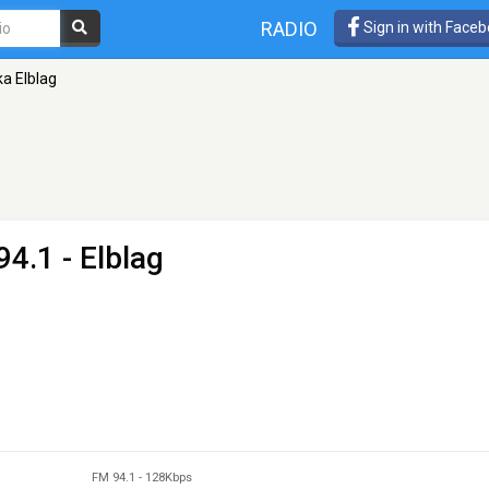
RADIO
Sign in with Face
ka Elblag
94.1 - Elblag
FM 94.1
-
128Kbps