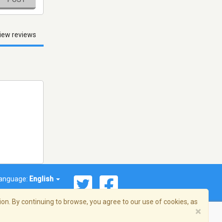
iew reviews
anguage:
English
on. By continuing to browse, you agree to our use of cookies, as
×
© 2026 Streema, Inc. All rights reserved