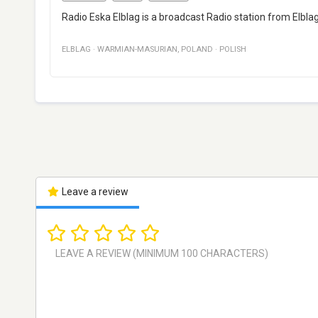
Radio Eska Elblag is a broadcast Radio station from Elblag,
ELBLAG
·
WARMIAN-MASURIAN
,
POLAND
·
POLISH
Leave a review