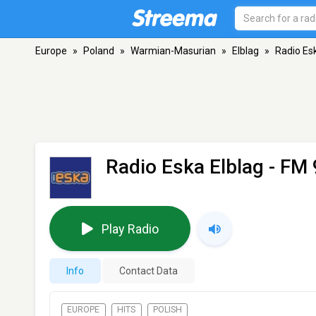
Europe
»
Poland
»
Warmian-Masurian
»
Elblag
»
Radio Es
Radio Eska Elblag
- FM 
Play Radio
Info
Contact Data
EUROPE
HITS
POLISH