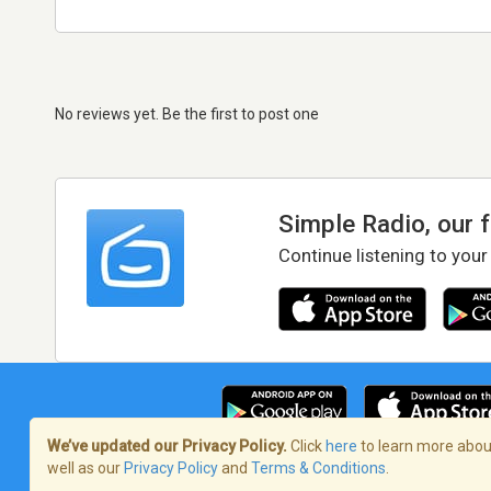
No reviews yet. Be the first to post one
Simple Radio, our 
Continue listening to your
We’ve updated our Privacy Policy.
Click
here
to learn more about
well as our
Privacy Policy
and
Terms & Conditions
.
Terms of Service
/
Privacy Policy
/
Copy