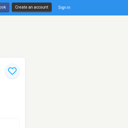
book
Create an account
Sign in