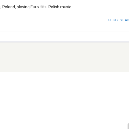
 Poland, playing Euro Hits, Polish music.
SUGGEST A